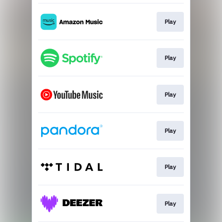
Play
Play
Play
Play
Play
Play