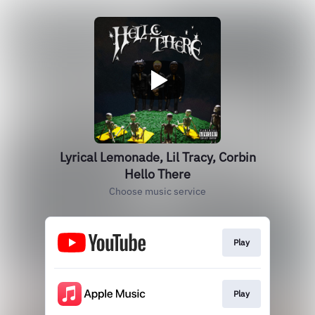
Lyrical Lemonade, Lil Tracy, Corbin
Hello There
Choose music service
Play
Play