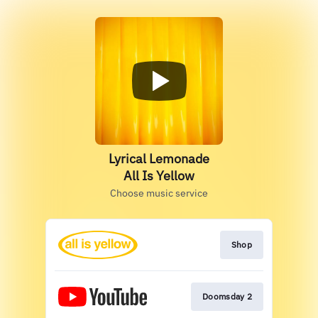
Lyrical Lemonade
All Is Yellow
Choose music service
Shop
Doomsday 2