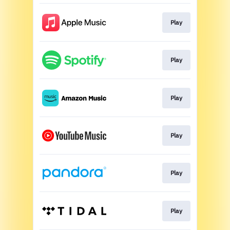
Play
Play
Play
Play
Play
Play